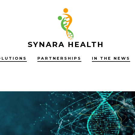
SYNARA HEALTH
OLUTIONS
PARTNERSHIPS
IN THE NEWS