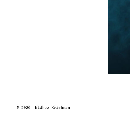
© 2026
Nidhee Krishnan