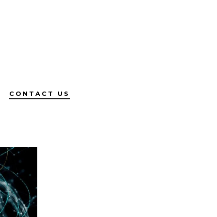
CONTACT US